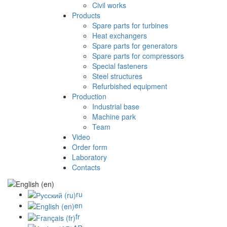
Civil works
Products
Spare parts for turbines
Heat exchangers
Spare parts for generators
Spare parts for compressors
Special fasteners
Steel structures
Refurbished equipment
Production
Industrial base
Machine park
Team
Video
Order form
Laboratory
Contacts
ru
en
fr