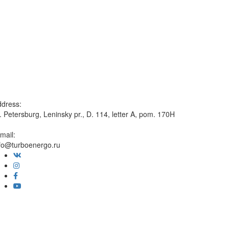
dress:
. Petersburg, Leninsky pr., D. 114, letter A, pom. 170H
mail:
fo@turboenergo.ru