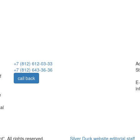
+7 (812) 612-03-33
Ad
+7 (812) 643-36-36
St
f
call back
E-
in
e
al
. All rights reserved.
Silver Duck website editorial staff