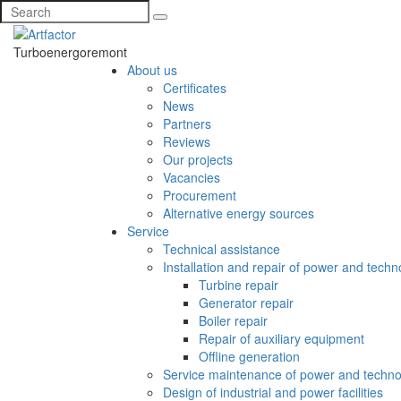
Turboenergoremont
About us
Certificates
News
Partners
Reviews
Our projects
Vacancies
Procurement
Alternative energy sources
Service
Technical assistance
Installation and repair of power and tech
Turbine repair
Generator repair
Boiler repair
Repair of auxiliary equipment
Offline generation
Service maintenance of power and techno
Design of industrial and power facilities