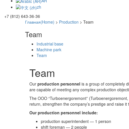
AR
zh
+7 (812) 643-36-36
Главная(Home)
>
Production
>
Team
Team
Industrial base
Machine park
Team
Team
Our
production personnel
is a group of completely d
are capable of meeting any complex production objectiv
The OOO “Turboenergoremont” (Turboenergoremont, LLC
return, strengthen the company’s prestige and raise it 
Our production personnel include:
production superintendent — 1 person
shift foreman — 2 people