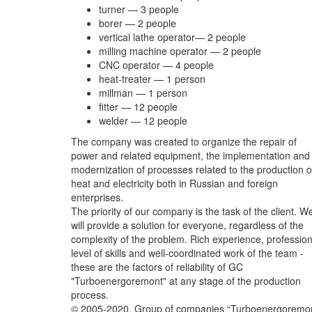
turner — 3 people
borer — 2 people
vertical lathe operator— 2 people
milling machine operator — 2 people
CNC operator — 4 people
heat-treater — 1 person
millman — 1 person
fitter — 12 people
welder — 12 people
The company was created to organize the repair of
power and related equipment, the implementation and
modernization of processes related to the production o
heat and electricity both in Russian and foreign
enterprises.
The priority of our company is the task of the client. W
will provide a solution for everyone, regardless of the
complexity of the problem. Rich experience, profession
level of skills and well-coordinated work of the team -
these are the factors of reliability of GC
"Turboenergoremont" at any stage of the production
process.
© 2005-2020, Group of companies “Turboenergoremont”