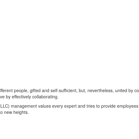
ifferent people, gifted and self-sufficient, but, nevertheless, united b
e by effectively collaborating.
) management values every expert and tries to provide employees wit
to new heights.