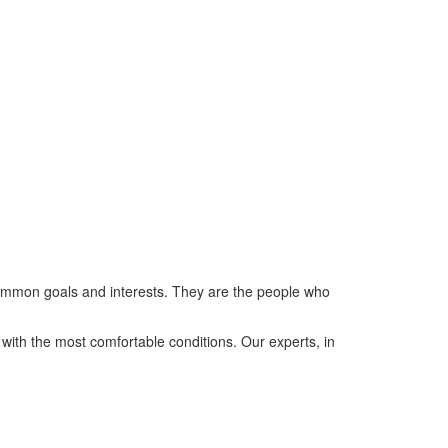
y common goals and interests. They are the people who
h the most comfortable conditions. Our experts, in