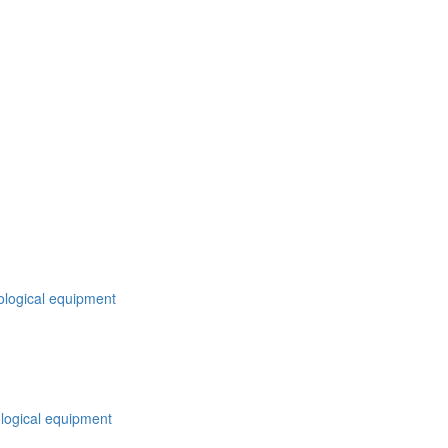
nological equipment
logical equipment