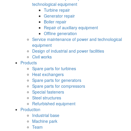
technological equipment
Turbine repair
Generator repair
Boiler repair
Repair of auxiliary equipment
Offline generation
Service maintenance of power and technological
equipment
Design of industrial and power facilities
Civil works
Products
Spare parts for turbines
Heat exchangers
Spare parts for generators
Spare parts for compressors
Special fasteners
Steel structures
Refurbished equipment
Production
Industrial base
Machine park
Team