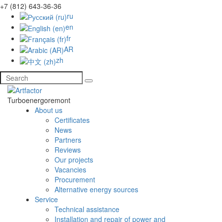
+7 (812) 643-36-36
ru
en
fr
AR
zh
Turboenergoremont
About us
Certificates
News
Partners
Reviews
Our projects
Vacancies
Procurement
Alternative energy sources
Service
Technical assistance
Installation and repair of power and