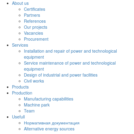
About us
Certificates
Partners
References
Our projects
Vacancies
Procurement
Services
Installation and repair of power and technological
equipment
Service maintenance of power and technological
equipment
Design of industrial and power facilities
Civil works
Products
Production
Manufacturing capabilities
Machine park
Team
Usefull
Нормативная документация
Alternative energy sources