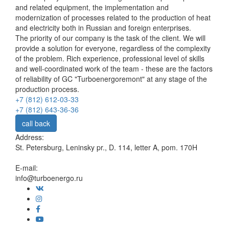
and related equipment, the implementation and
modernization of processes related to the production of heat
and electricity both in Russian and foreign enterprises.
The priority of our company is the task of the client. We will
provide a solution for everyone, regardless of the complexity
of the problem. Rich experience, professional level of skills
and well-coordinated work of the team - these are the factors
of reliability of GC "Turboenergoremont" at any stage of the
production process.
+7 (812) 612-03-33
+7 (812) 643-36-36
call back
Address:
St. Petersburg, Leninsky pr., D. 114, letter A, pom. 170H
E-mail:
info@turboenergo.ru