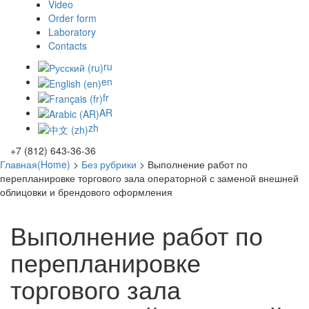
Video
Order form
Laboratory
Contacts
ru
en
fr
AR
zh
+7 (812) 643-36-36
Главная(Home)
>
Без рубрики
>
Выполнение работ по
перепланировке торгового зала операторной с заменой внешней
облицовки и брендового оформления
Выполнение работ по
перепланировке
торгового зала