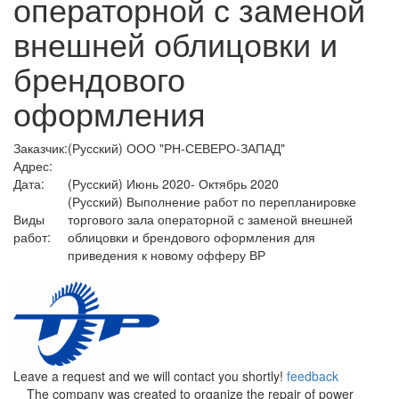
операторной с заменой
внешней облицовки и
брендового
оформления
Заказчик:
(Русский) ООО "РН-СЕВЕРО-ЗАПАД"
Адрес:
Дата:
(Русский) Июнь 2020- Октябрь 2020
(Русский) Выполнение работ по перепланировке
Виды
торгового зала операторной с заменой внешней
работ:
облицовки и брендового оформления для
приведения к новому офферу ВР
Leave a request and we will contact you shortly!
feedback
The company was created to organize the repair of power